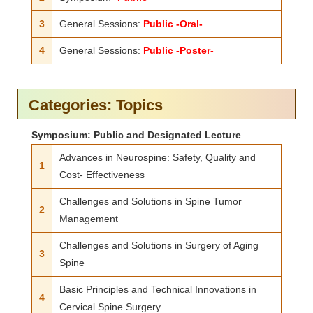
3
General Sessions:
Public -Oral-
4
General Sessions:
Public -Poster-
Categories: Topics
Symposium: Public and Designated Lecture
Advances in Neurospine: Safety, Quality and
1
Cost- Effectiveness
Challenges and Solutions in Spine Tumor
2
Management
Challenges and Solutions in Surgery of Aging
3
Spine
Basic Principles and Technical Innovations in
4
Cervical Spine Surgery