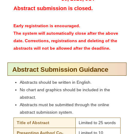
Abstract submission is closed.
Early registration is encouraged.
The system will automatically close after the above
date. Corrections, registrations and deleting of the
abstracts will not be allowed after the deadline.
Abstract Submission Guidance
Abstracts should be written in English.
No chart and graphics should be included in the
abstract.
Abstracts must be submitted through the online
abstract submission system.
Title of Abstract
Limited to 25 words
Presenting Author/ Co-
Limited to 10