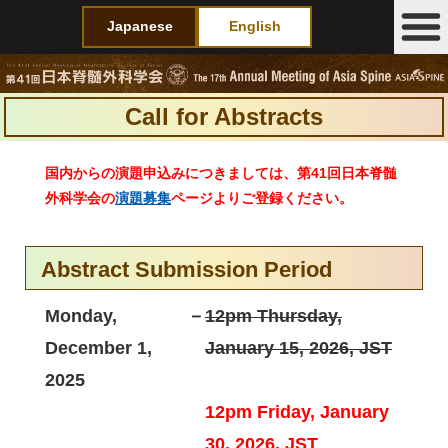
Japanese
English
Call for Abstracts
国内からの演題申込みにつきましては、第41回日本脊髄
外科学会の
演題募集
ページよりご登録ください。
Abstract Submission Period
Monday,
－
12pm Thursday,
December 1,
January 15, 2026, JST
2025
12pm Friday, January
30, 2026, JST