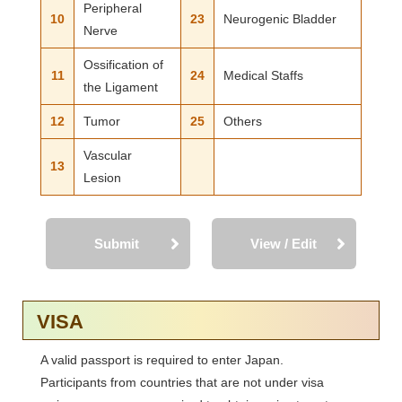
Peripheral
10
23
Neurogenic Bladder
Nerve
Ossification of
11
24
Medical Staffs
the Ligament
12
Tumor
25
Others
Vascular
13
Lesion
Submit
View / Edit
VISA
A valid passport is required to enter Japan.
Participants from countries that are not under visa