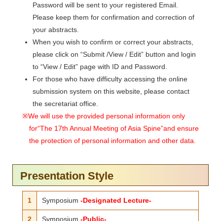
Password will be sent to your registered Email.
Please keep them for confirmation and correction of
your abstracts.
When you wish to confirm or correct your abstracts,
please click on “Submit /View / Edit” button and login
to “View / Edit” page with ID and Password.
For those who have difficulty accessing the online
submission system on this website, please contact
the secretariat office.
※We will use the provided personal information only
for“The 17th Annual Meeting of Asia Spine”and ensure
the protection of personal information and other data.
Presentation Style
1
Symposium
-Designated Lecture-
2
Symposium
-Public-