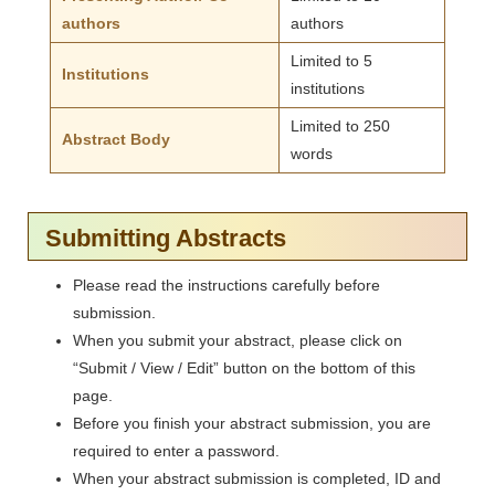
authors
authors
Limited to 5
Institutions
institutions
Limited to 250
Abstract Body
words
Submitting Abstracts
Please read the instructions carefully before
submission.
When you submit your abstract, please click on
“Submit / View / Edit” button on the bottom of this
page.
Before you finish your abstract submission, you are
required to enter a password.
When your abstract submission is completed, ID and