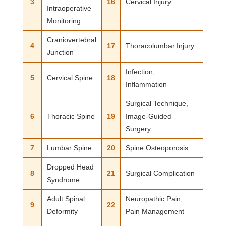
3
16
Cervical Injury
Intraoperative
Monitoring
Craniovertebral
4
17
Thoracolumbar Injury
Junction
Infection,
5
Cervical Spine
18
Inflammation
Surgical Technique,
6
Thoracic Spine
19
Image-Guided
Surgery
7
Lumbar Spine
20
Spine Osteoporosis
Dropped Head
8
21
Surgical Complication
Syndrome
Adult Spinal
Neuropathic Pain,
9
22
Deformity
Pain Management