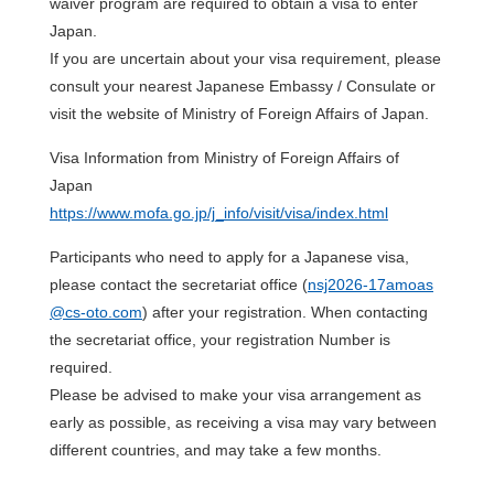
waiver program are required to obtain a visa to enter
Japan.
If you are uncertain about your visa requirement, please
consult your nearest Japanese Embassy / Consulate or
visit the website of Ministry of Foreign Affairs of Japan.
Visa Information from Ministry of Foreign Affairs of
Japan
https://www.mofa.go.jp/j_info/visit/visa/index.html
Participants who need to apply for a Japanese visa,
please contact the secretariat office (
nsj2026-17amoas
@cs-oto.com
) after your registration. When contacting
the secretariat office, your registration Number is
required.
Please be advised to make your visa arrangement as
early as possible, as receiving a visa may vary between
different countries, and may take a few months.