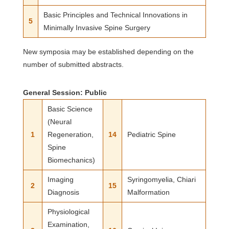
Basic Principles and Technical Innovations in
5
Minimally Invasive Spine Surgery
New symposia may be established depending on the
number of submitted abstracts.
General Session: Public
Basic Science
(Neural
1
Regeneration,
14
Pediatric Spine
Spine
Biomechanics)
Imaging
Syringomyelia, Chiari
2
15
Diagnosis
Malformation
Physiological
Examination,