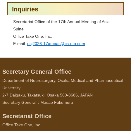
Inquiries
Secretariat Office of the 17th Annual Meeting of Asia
Spine
Office Take One, Inc.
E-mail:
nsj2026-17amoas@cs-oto.com
Secretary General Office
Department of Neurosurgery, Osaka Medical and Pharmaceutical
University
2-7 Daigaku, Takatsuki, Osaka 569-8686, JAPAN
Secretary General：Masao Fukumura
Secretariat Office
Office Take One, Inc.