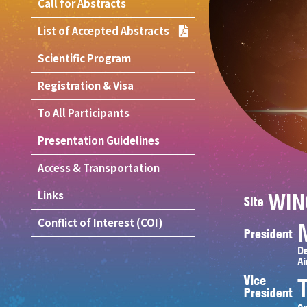
Call for Abstracts
List of Accepted Abstracts
Scientific Program
Registration & Visa
To All Participants
Presentation Guidelines
Access & Transportation
Links
Conflict of Interest (COI)