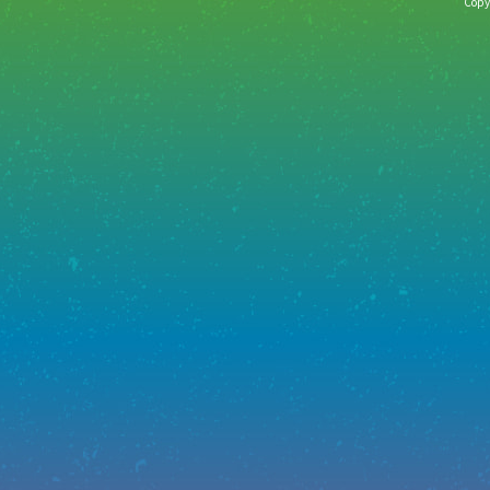
Copyr