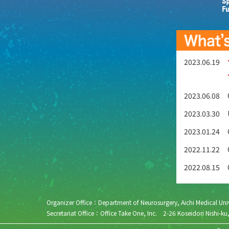
2023.06.19
2023.06.08
2023.03.30
2023.01.24
2022.11.22
2022.08.15
Organizer Office：Department of Neurosurgery, Aichi Medical 
Secretariat Office：Office Take One, Inc. 2-26 Koseidori N