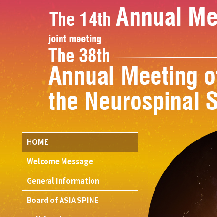
HOME
Welcome Message
General Information
Board of ASIA SPINE