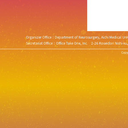
Organizer Office：Department of Neurosurgery, Aichi Medical 
Secretariat Office：Office Take One, Inc. 2-26 Koseidori N
Copyr