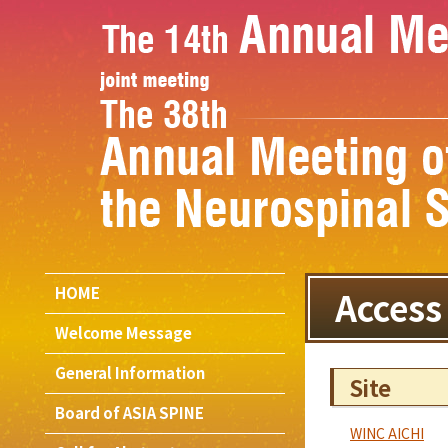
HOME
Access
Welcome Message
General Information
Site
Board of ASIA SPINE
WINC AICHI