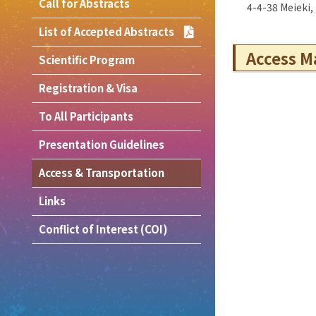
Call for Abstracts
4-4-38 Meieki
List of Accepted Abstracts
Access M
Scientific Program
Registration & Visa
To All Participants
Presentation Guidelines
Access & Transportation
Links
Conflict of Interest (COI)