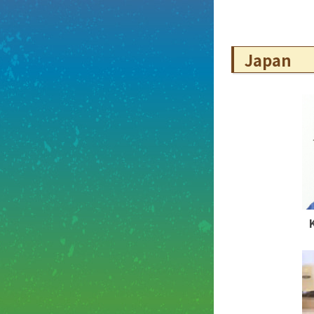
Japan