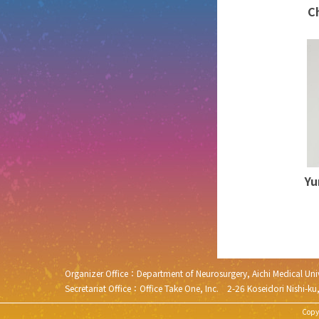
C
Yu
Organizer Office：Department of Neurosurgery, Aichi Medical 
Secretariat Office：Office Take One, Inc. 2-26 Koseidori N
Copyr