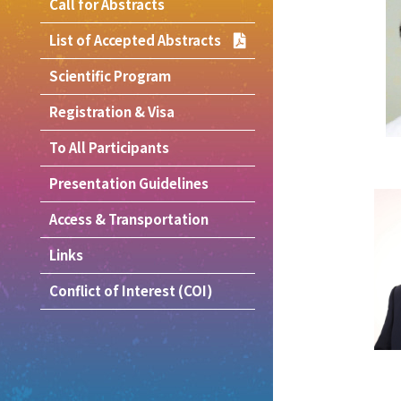
Call for Abstracts
List of Accepted Abstracts
Scientific Program
Registration & Visa
To All Participants
Presentation Guidelines
Access & Transportation
Links
Conflict of Interest (COI)