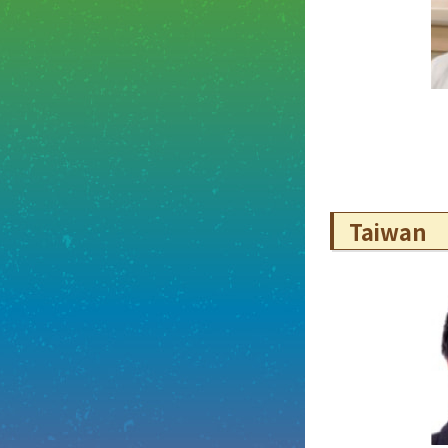
Taiwan