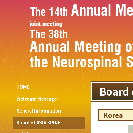
HOME
Board 
Welcome Message
General Information
Korea
Board of ASIA SPINE