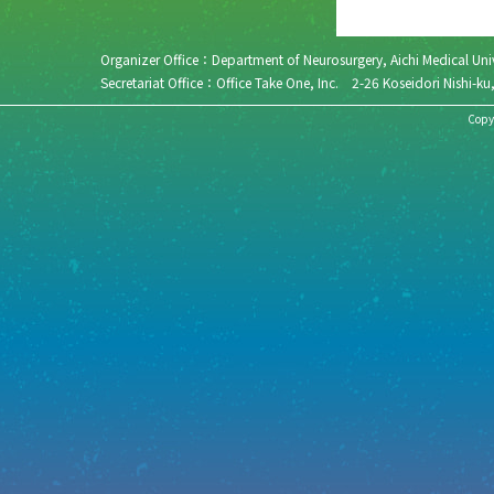
Organizer Office：Department of Neurosurgery, Aichi Medical 
Secretariat Office：Office Take One, Inc. 2-26 Koseidori N
Copyr