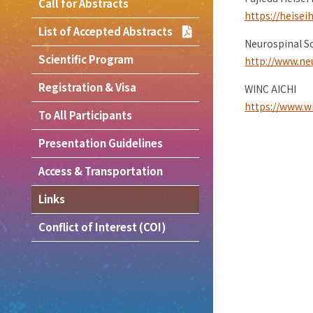
Call for Abstracts
https://heisei
List of Accepted Abstracts
Neurospinal So
Scientific Program
http://www.neu
Registration & Visa
WINC AICHI
https://www.wi
To All Participants
Presentation Guidelines
Access & Transportation
Links
Conflict of Interest (COI)