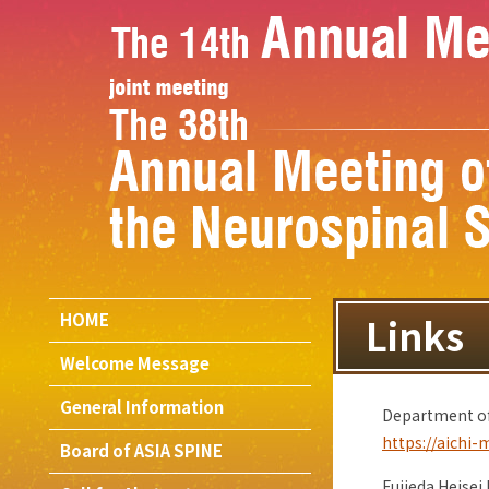
HOME
Links
Welcome Message
General Information
Department of 
https://aichi-
Board of ASIA SPINE
Fujieda Heisei