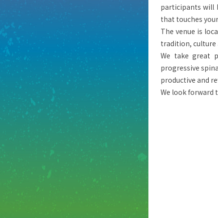
participants wil
that touches your
The venue is loca
tradition, culture
We take great pl
progressive spina
productive and r
We look forward 