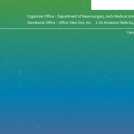
Organizer Office：Department of Neurosurgery, Aichi Medical 
Secretariat Office：Office Take One, Inc. 2-26 Koseidori N
Copyr