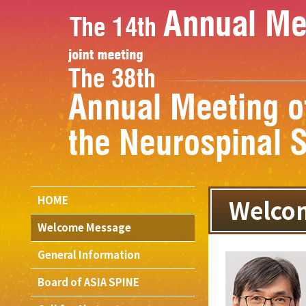
HOME
Welco
Welcome Message
General Information
Board of ASIA SPINE