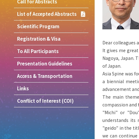
Call for Abstracts
List of Accepted Abstracts
Scientific Program
Registration & Visa
Dear colleagues a
It gives me great
To All Participants
Nagoya, Japan. T
Presentation Guidelines
of Japan.
Asia Spine was fo
Access & Transportation
a biennial meeti
Links
advancement and 
The main theme o
Conflict of Interest (COI)
compassion and t
"Michi" or "Dou
understands its 
"geido" in the tit
we can continue 